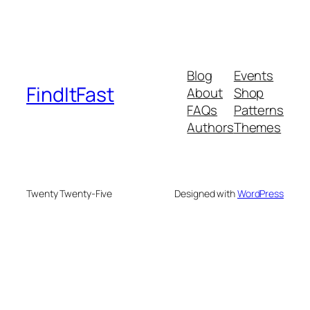
Blog
Events
FindItFast
About
Shop
FAQs
Patterns
Authors
Themes
Twenty Twenty-Five
Designed with
WordPress