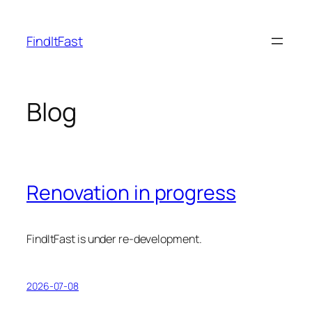
Skip
to
FindItFast
content
Blog
Renovation in progress
FindItFast is under re-development.
2026-07-08