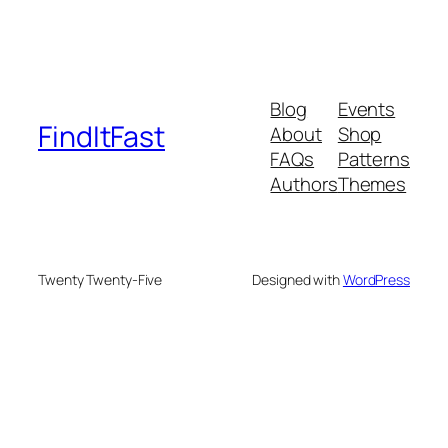
Blog
Events
FindItFast
About
Shop
FAQs
Patterns
Authors
Themes
Twenty Twenty-Five
Designed with
WordPress