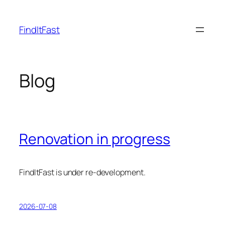
Skip
to
FindItFast
content
Blog
Renovation in progress
FindItFast is under re-development.
2026-07-08