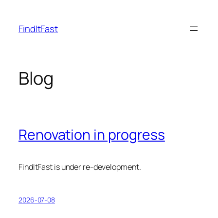
Skip
to
FindItFast
content
Blog
Renovation in progress
FindItFast is under re-development.
2026-07-08