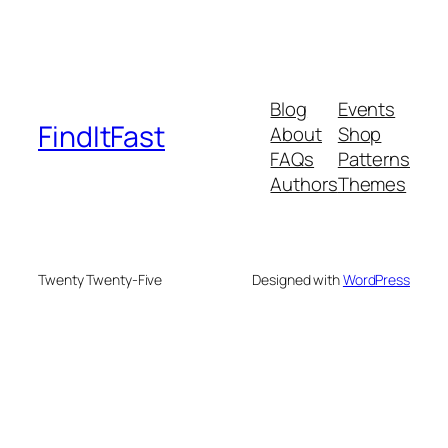
Blog
Events
FindItFast
About
Shop
FAQs
Patterns
Authors
Themes
Twenty Twenty-Five
Designed with
WordPress