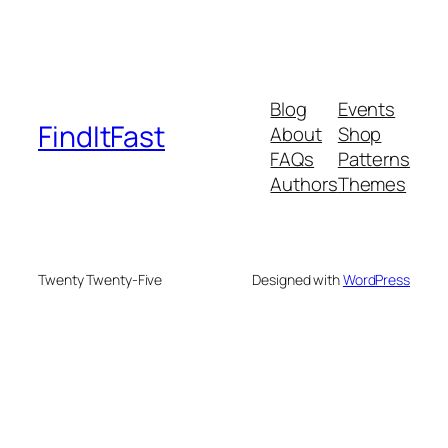
Blog
Events
FindItFast
About
Shop
FAQs
Patterns
Authors
Themes
Twenty Twenty-Five
Designed with
WordPress