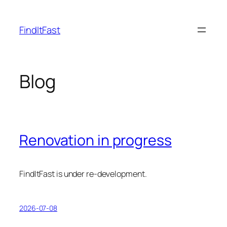
Skip
to
FindItFast
content
Blog
Renovation in progress
FindItFast is under re-development.
2026-07-08