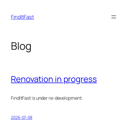
Skip
to
FindItFast
content
Blog
Renovation in progress
FindItFast is under re-development.
2026-07-08