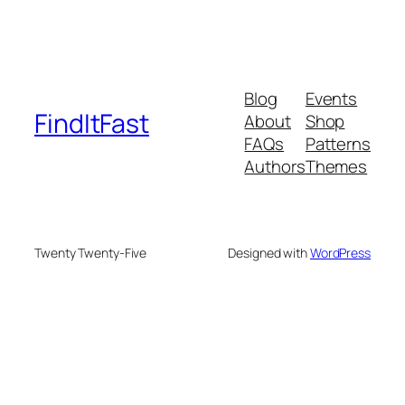
Blog
Events
FindItFast
About
Shop
FAQs
Patterns
Authors
Themes
Twenty Twenty-Five
Designed with
WordPress