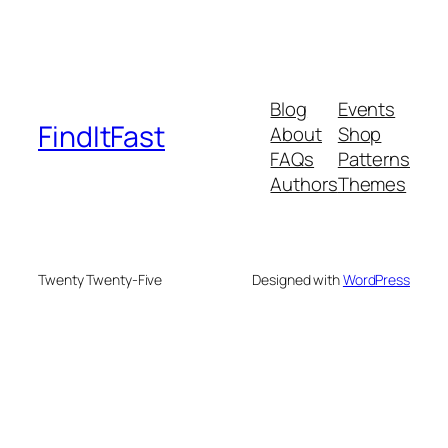
Blog
Events
FindItFast
About
Shop
FAQs
Patterns
Authors
Themes
Twenty Twenty-Five
Designed with
WordPress