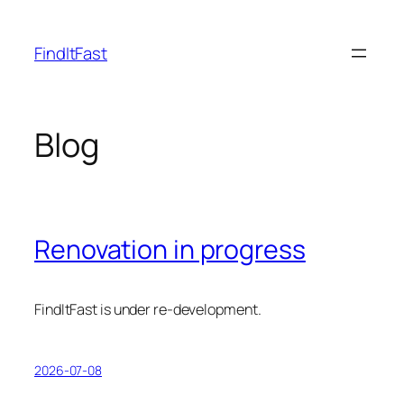
Skip
to
FindItFast
content
Blog
Renovation in progress
FindItFast is under re-development.
2026-07-08