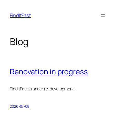
Skip
to
FindItFast
content
Blog
Renovation in progress
FindItFast is under re-development.
2026-07-08