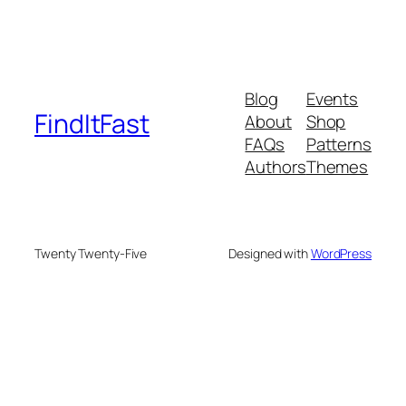
Blog
Events
FindItFast
About
Shop
FAQs
Patterns
Authors
Themes
Twenty Twenty-Five
Designed with
WordPress