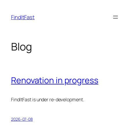
Skip
to
FindItFast
content
Blog
Renovation in progress
FindItFast is under re-development.
2026-07-08