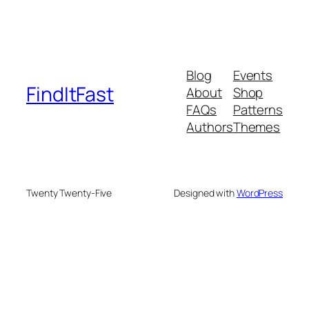
Blog
Events
FindItFast
About
Shop
FAQs
Patterns
Authors
Themes
Twenty Twenty-Five
Designed with
WordPress