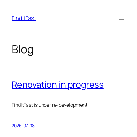
Skip
to
FindItFast
content
Blog
Renovation in progress
FindItFast is under re-development.
2026-07-08