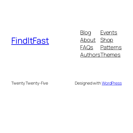
Blog
Events
FindItFast
About
Shop
FAQs
Patterns
Authors
Themes
Twenty Twenty-Five
Designed with
WordPress