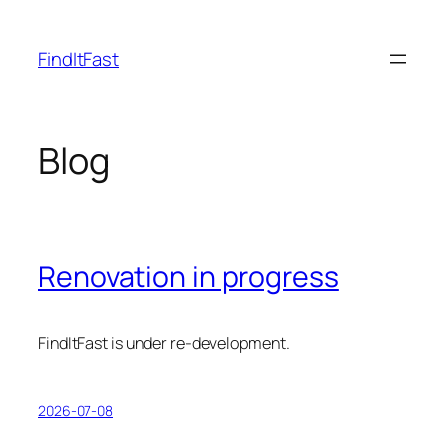
Skip
to
FindItFast
content
Blog
Renovation in progress
FindItFast is under re-development.
2026-07-08