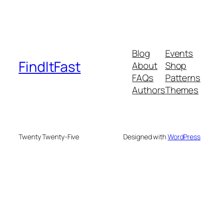
Blog
Events
FindItFast
About
Shop
FAQs
Patterns
Authors
Themes
Twenty Twenty-Five
Designed with
WordPress