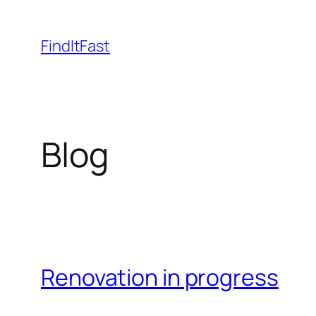
Skip
to
FindItFast
content
Blog
Renovation in progress