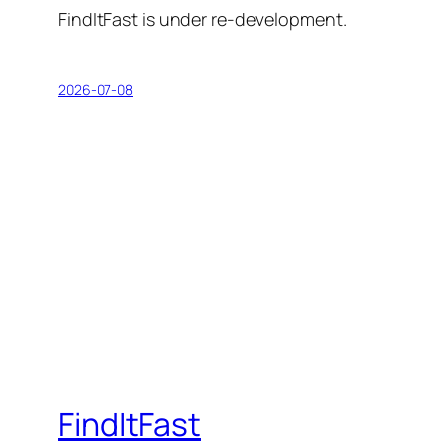
FindItFast is under re-development.
2026-07-08
FindItFast