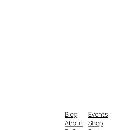
Blog
Events
About
Shop