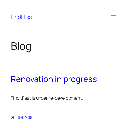
Skip
to
FindItFast
content
Blog
Renovation in progress
FindItFast is under re-development.
2026-07-08