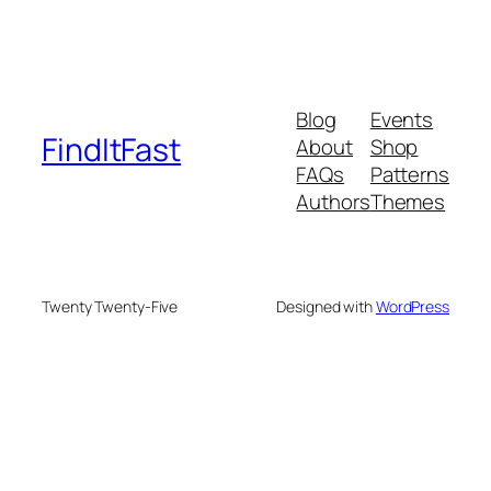
Blog
Events
FindItFast
About
Shop
FAQs
Patterns
Authors
Themes
Twenty Twenty-Five
Designed with
WordPress