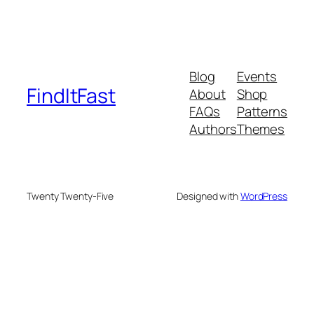
Blog
Events
FindItFast
About
Shop
FAQs
Patterns
Authors
Themes
Twenty Twenty-Five
Designed with
WordPress