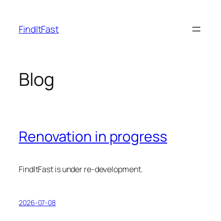
Skip
to
FindItFast
content
Blog
Renovation in progress
FindItFast is under re-development.
2026-07-08