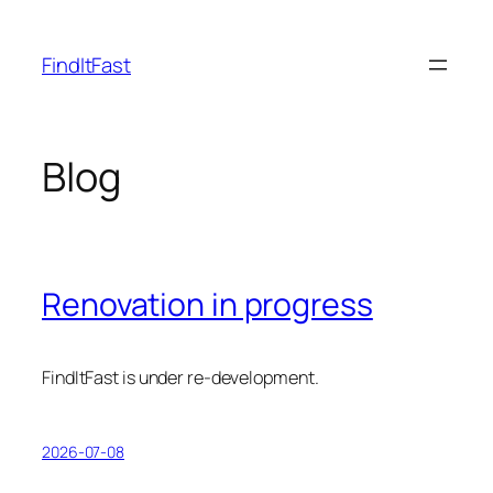
Skip
to
FindItFast
content
Blog
Renovation in progress
FindItFast is under re-development.
2026-07-08