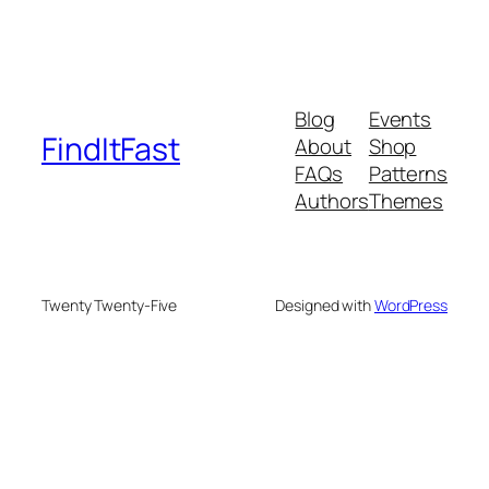
Blog
Events
FindItFast
About
Shop
FAQs
Patterns
Authors
Themes
Twenty Twenty-Five
Designed with
WordPress