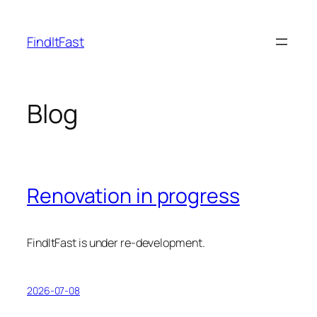
Skip
to
FindItFast
content
Blog
Renovation in progress
FindItFast is under re-development.
2026-07-08