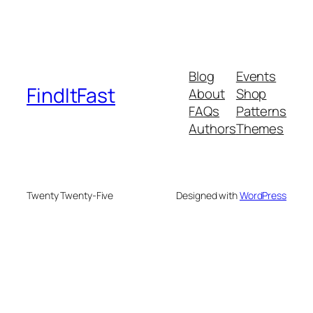
Blog
Events
FindItFast
About
Shop
FAQs
Patterns
Authors
Themes
Twenty Twenty-Five
Designed with
WordPress