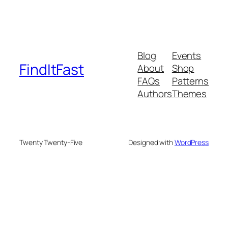
Blog
Events
FindItFast
About
Shop
FAQs
Patterns
Authors
Themes
Twenty Twenty-Five
Designed with
WordPress