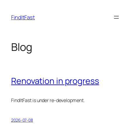
Skip
to
FindItFast
content
Blog
Renovation in progress
FindItFast is under re-development.
2026-07-08