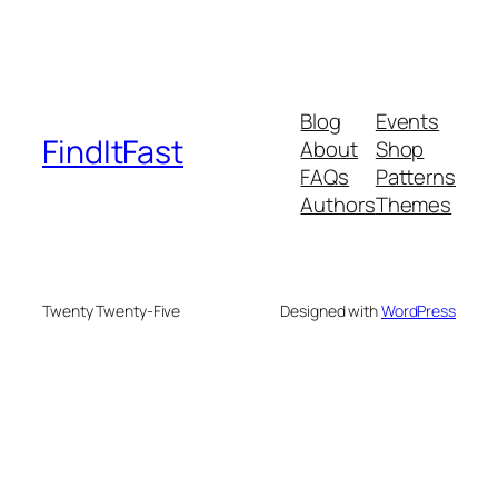
Blog
Events
FindItFast
About
Shop
FAQs
Patterns
Authors
Themes
Twenty Twenty-Five
Designed with
WordPress