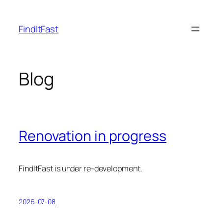
Skip
to
FindItFast
content
Blog
Renovation in progress
FindItFast is under re-development.
2026-07-08