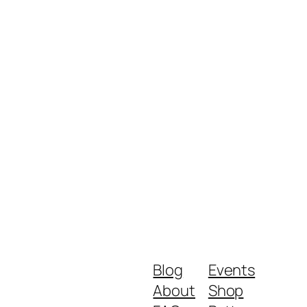
Blog
Events
About
Shop