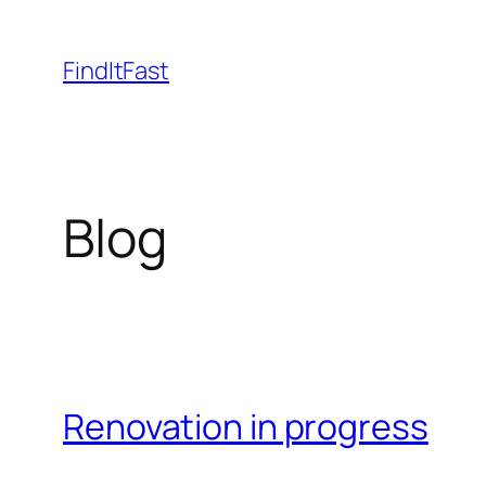
Skip
to
FindItFast
content
Blog
Renovation in progress