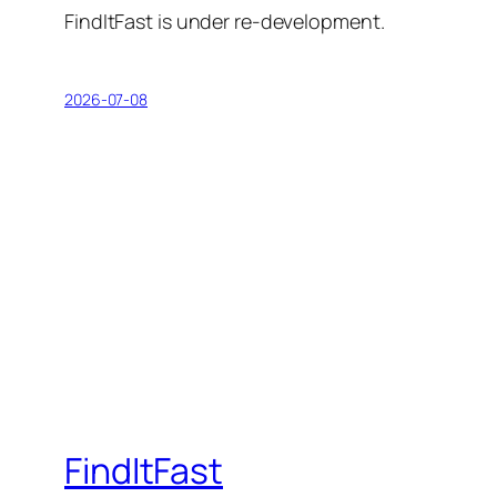
FindItFast is under re-development.
2026-07-08
FindItFast