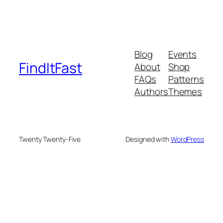
Blog
Events
FindItFast
About
Shop
FAQs
Patterns
Authors
Themes
Twenty Twenty-Five
Designed with
WordPress