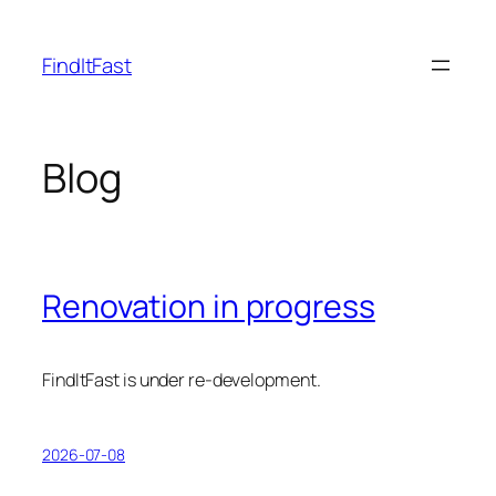
Skip
to
FindItFast
content
Blog
Renovation in progress
FindItFast is under re-development.
2026-07-08