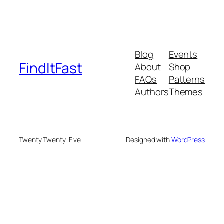
Blog
Events
FindItFast
About
Shop
FAQs
Patterns
Authors
Themes
Twenty Twenty-Five
Designed with
WordPress