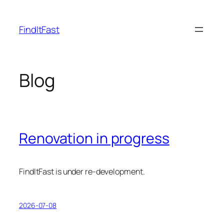
Skip
to
FindItFast
content
Blog
Renovation in progress
FindItFast is under re-development.
2026-07-08