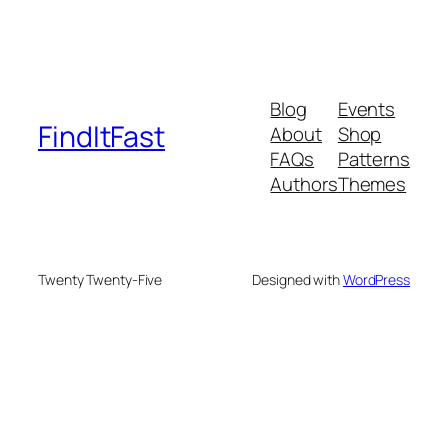
Blog
Events
FindItFast
About
Shop
FAQs
Patterns
Authors
Themes
Twenty Twenty-Five
Designed with
WordPress