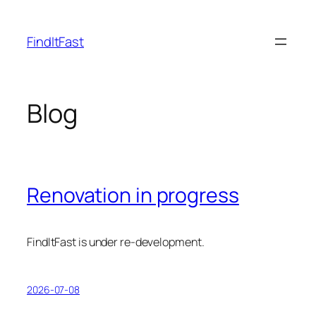
Skip
to
FindItFast
content
Blog
Renovation in progress
FindItFast is under re-development.
2026-07-08