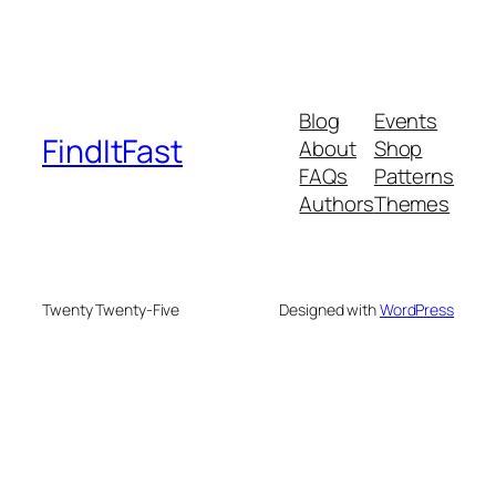
Blog
Events
FindItFast
About
Shop
FAQs
Patterns
Authors
Themes
Twenty Twenty-Five
Designed with
WordPress