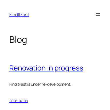
Skip
to
FindItFast
content
Blog
Renovation in progress
FindItFast is under re-development.
2026-07-08