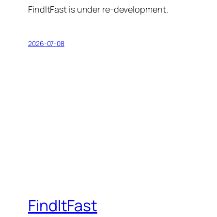
FindItFast is under re-development.
2026-07-08
FindItFast