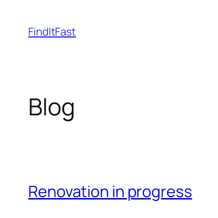
Skip
to
FindItFast
content
Blog
Renovation in progress