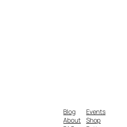
Blog
Events
About
Shop