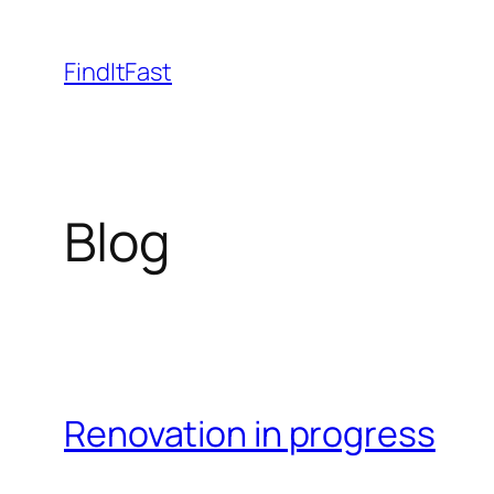
Skip
to
FindItFast
content
Blog
Renovation in progress