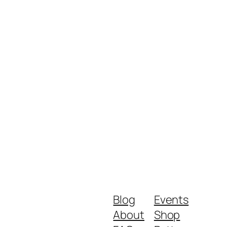
Blog
Events
About
Shop