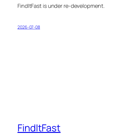
FindItFast is under re-development.
2026-07-08
FindItFast