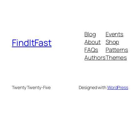
Blog
Events
FindItFast
About
Shop
FAQs
Patterns
Authors
Themes
Twenty Twenty-Five
Designed with
WordPress