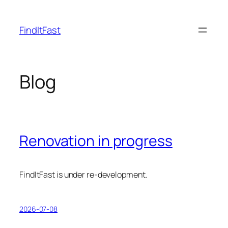
Skip
to
FindItFast
content
Blog
Renovation in progress
FindItFast is under re-development.
2026-07-08