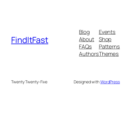
Blog
Events
FindItFast
About
Shop
FAQs
Patterns
Authors
Themes
Twenty Twenty-Five
Designed with
WordPress