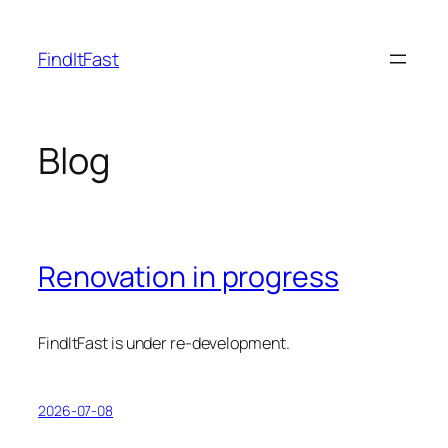
Skip
to
FindItFast
content
Blog
Renovation in progress
FindItFast is under re-development.
2026-07-08