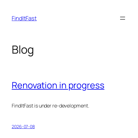
Skip
to
FindItFast
content
Blog
Renovation in progress
FindItFast is under re-development.
2026-07-08