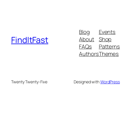
Blog
Events
FindItFast
About
Shop
FAQs
Patterns
Authors
Themes
Twenty Twenty-Five
Designed with
WordPress