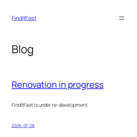
Skip
to
FindItFast
content
Blog
Renovation in progress
FindItFast is under re-development.
2026-07-08