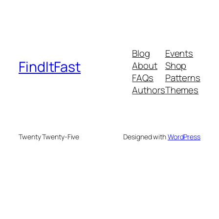
Blog
Events
FindItFast
About
Shop
FAQs
Patterns
Authors
Themes
Twenty Twenty-Five
Designed with
WordPress