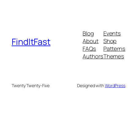
Blog
Events
FindItFast
About
Shop
FAQs
Patterns
Authors
Themes
Twenty Twenty-Five
Designed with
WordPress