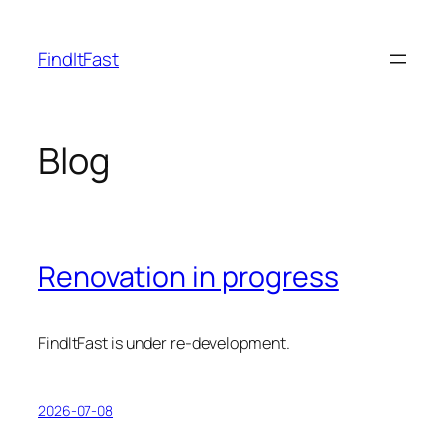
Skip
to
FindItFast
content
Blog
Renovation in progress
FindItFast is under re-development.
2026-07-08