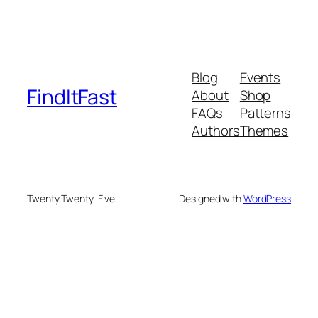
Blog
Events
FindItFast
About
Shop
FAQs
Patterns
Authors
Themes
Twenty Twenty-Five
Designed with
WordPress