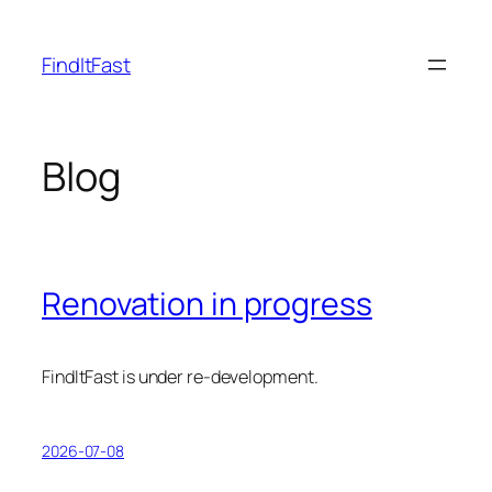
Skip
to
FindItFast
content
Blog
Renovation in progress
FindItFast is under re-development.
2026-07-08