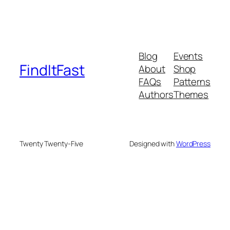
Blog
Events
FindItFast
About
Shop
FAQs
Patterns
Authors
Themes
Twenty Twenty-Five
Designed with
WordPress