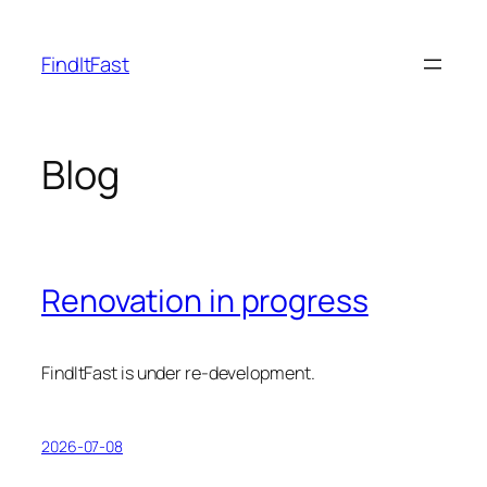
Skip
to
FindItFast
content
Blog
Renovation in progress
FindItFast is under re-development.
2026-07-08