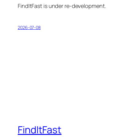
FindItFast is under re-development.
2026-07-08
FindItFast