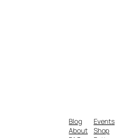
Blog
Events
About
Shop