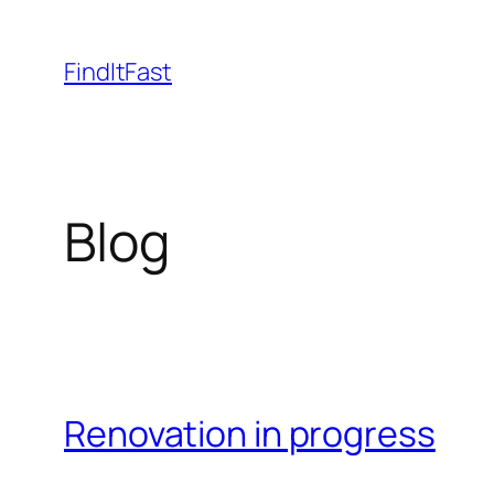
Skip
to
FindItFast
content
Blog
Renovation in progress