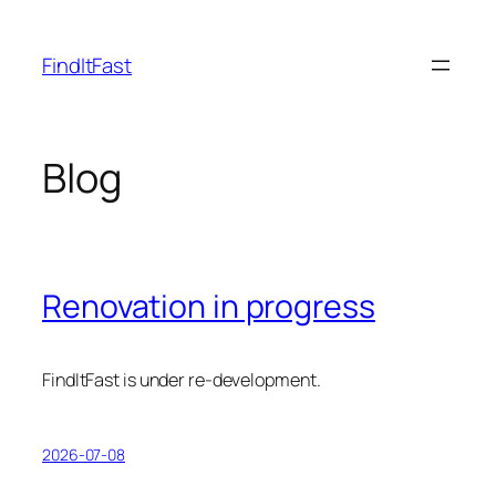
Skip
to
FindItFast
content
Blog
Renovation in progress
FindItFast is under re-development.
2026-07-08