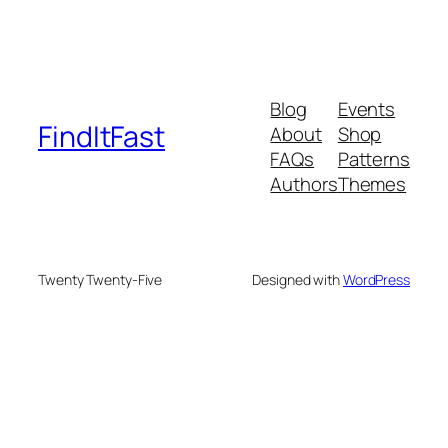
Blog
Events
FindItFast
About
Shop
FAQs
Patterns
Authors
Themes
Twenty Twenty-Five
Designed with
WordPress