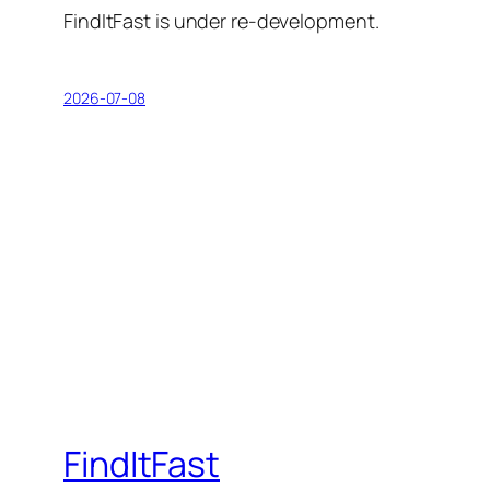
FindItFast is under re-development.
2026-07-08
FindItFast