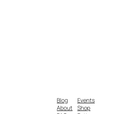
Blog
Events
About
Shop