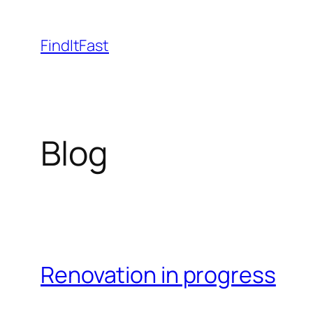
Skip
to
FindItFast
content
Blog
Renovation in progress