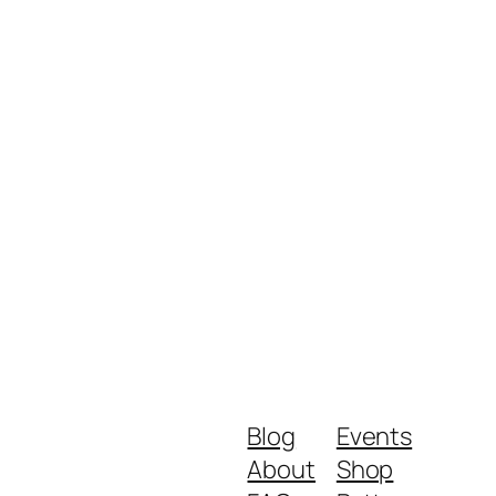
Blog
Events
About
Shop