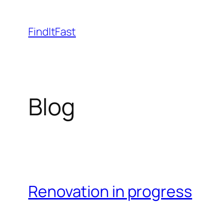
Skip
to
FindItFast
content
Blog
Renovation in progress