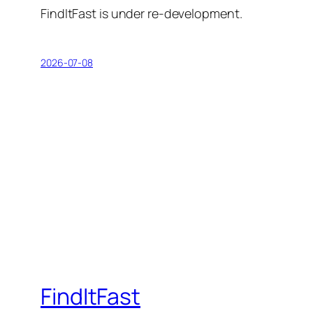
FindItFast is under re-development.
2026-07-08
FindItFast