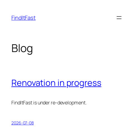
Skip
to
FindItFast
content
Blog
Renovation in progress
FindItFast is under re-development.
2026-07-08