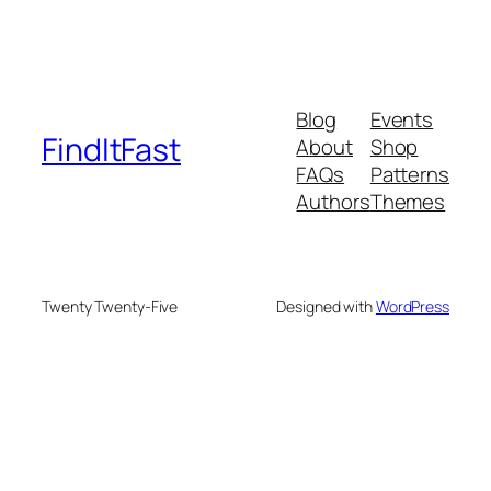
Blog
Events
FindItFast
About
Shop
FAQs
Patterns
Authors
Themes
Twenty Twenty-Five
Designed with
WordPress