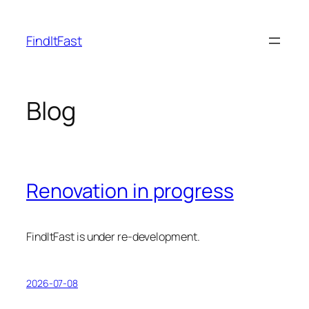
Skip
to
FindItFast
content
Blog
Renovation in progress
FindItFast is under re-development.
2026-07-08