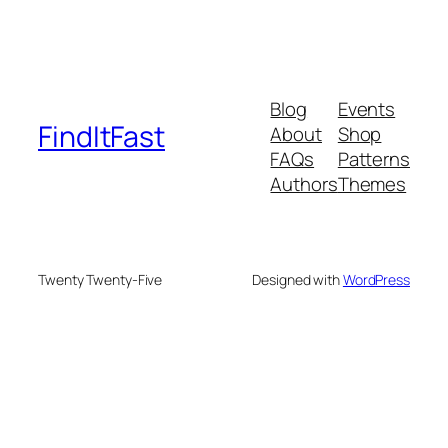
Blog
Events
FindItFast
About
Shop
FAQs
Patterns
Authors
Themes
Twenty Twenty-Five
Designed with
WordPress