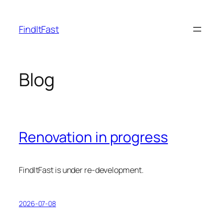
Skip
to
FindItFast
content
Blog
Renovation in progress
FindItFast is under re-development.
2026-07-08