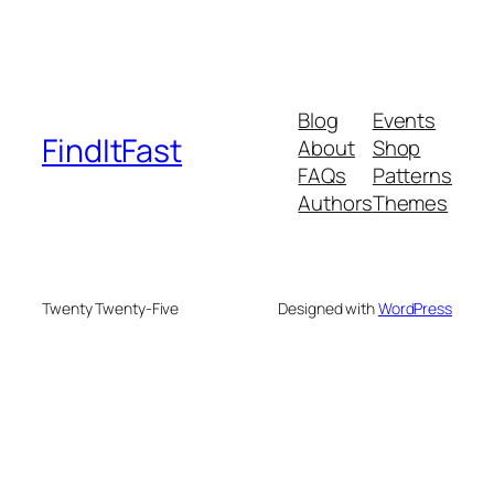
Blog
Events
FindItFast
About
Shop
FAQs
Patterns
Authors
Themes
Twenty Twenty-Five
Designed with
WordPress