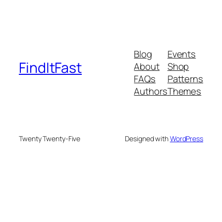
Blog
Events
FindItFast
About
Shop
FAQs
Patterns
Authors
Themes
Twenty Twenty-Five
Designed with
WordPress