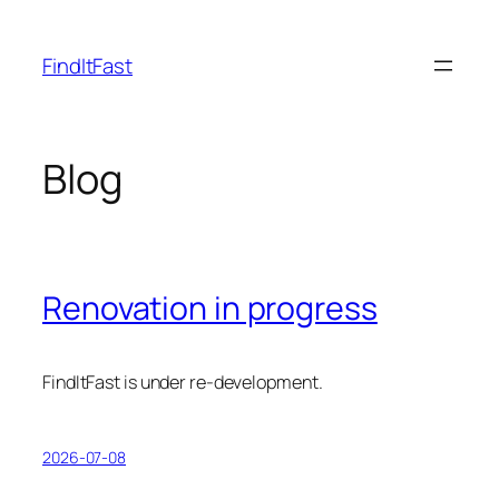
Skip
to
FindItFast
content
Blog
Renovation in progress
FindItFast is under re-development.
2026-07-08