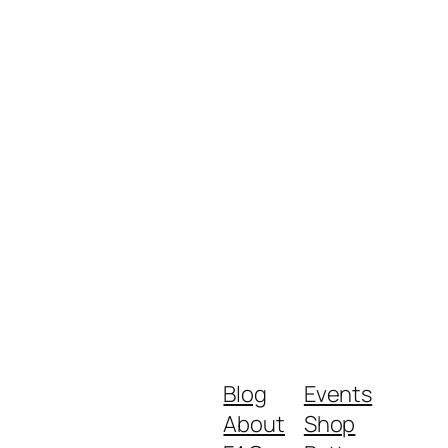
Blog
Events
About
Shop