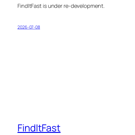
FindItFast is under re-development.
2026-07-08
FindItFast