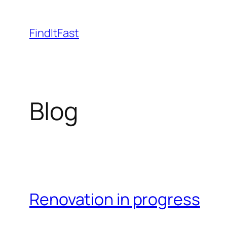
Skip
to
FindItFast
content
Blog
Renovation in progress