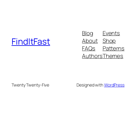
Blog
Events
FindItFast
About
Shop
FAQs
Patterns
Authors
Themes
Twenty Twenty-Five
Designed with
WordPress