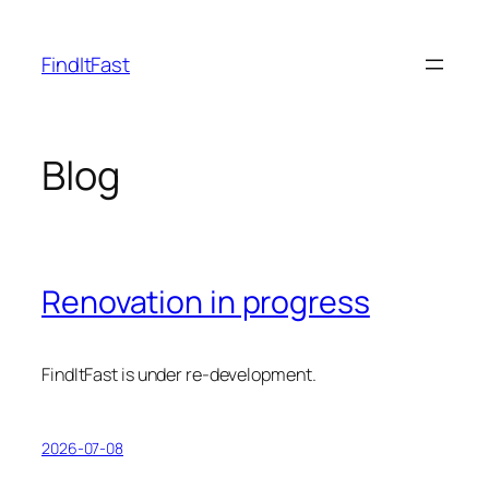
Skip
to
FindItFast
content
Blog
Renovation in progress
FindItFast is under re-development.
2026-07-08