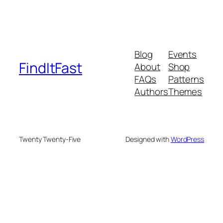
Blog
Events
FindItFast
About
Shop
FAQs
Patterns
Authors
Themes
Twenty Twenty-Five
Designed with
WordPress