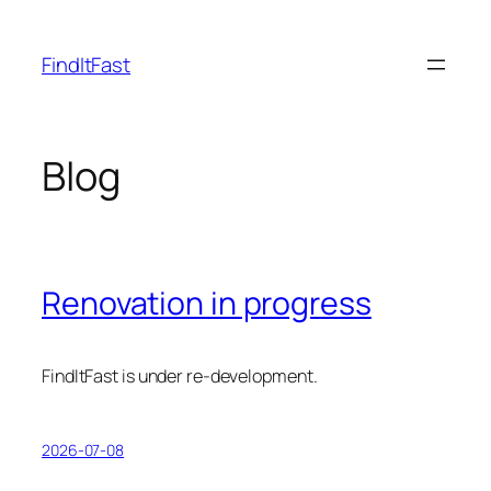
Skip
to
FindItFast
content
Blog
Renovation in progress
FindItFast is under re-development.
2026-07-08