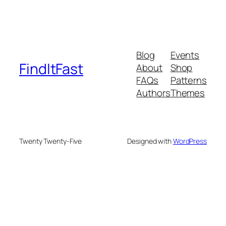
Blog
Events
FindItFast
About
Shop
FAQs
Patterns
Authors
Themes
Twenty Twenty-Five
Designed with
WordPress