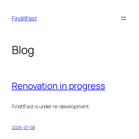
Skip
to
FindItFast
content
Blog
Renovation in progress
FindItFast is under re-development.
2026-07-08