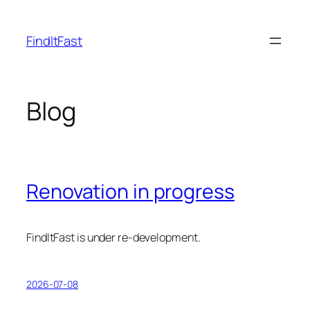
Skip
to
FindItFast
content
Blog
Renovation in progress
FindItFast is under re-development.
2026-07-08