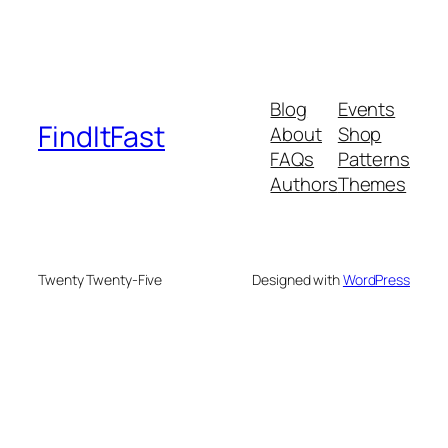
Blog
Events
FindItFast
About
Shop
FAQs
Patterns
Authors
Themes
Twenty Twenty-Five
Designed with
WordPress