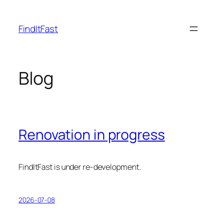
Skip
to
FindItFast
content
Blog
Renovation in progress
FindItFast is under re-development.
2026-07-08