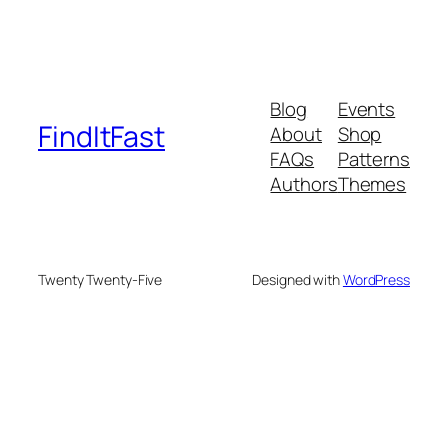
Blog
Events
FindItFast
About
Shop
FAQs
Patterns
Authors
Themes
Twenty Twenty-Five
Designed with
WordPress