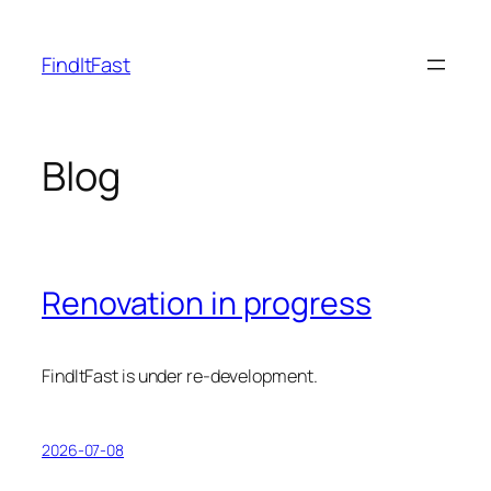
Skip
to
FindItFast
content
Blog
Renovation in progress
FindItFast is under re-development.
2026-07-08