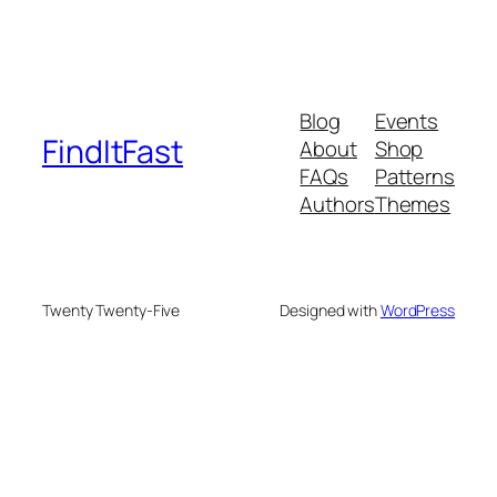
Blog
Events
FindItFast
About
Shop
FAQs
Patterns
Authors
Themes
Twenty Twenty-Five
Designed with
WordPress