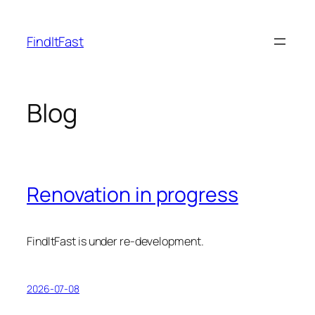
Skip
to
FindItFast
content
Blog
Renovation in progress
FindItFast is under re-development.
2026-07-08