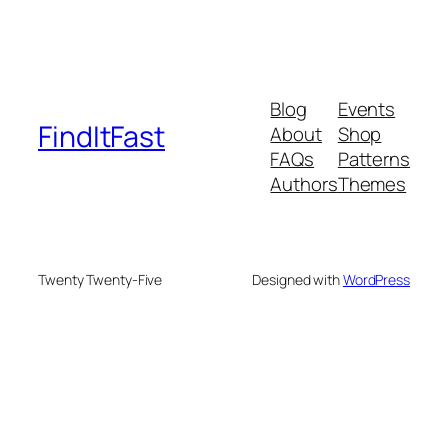
Blog
Events
FindItFast
About
Shop
FAQs
Patterns
Authors
Themes
Twenty Twenty-Five
Designed with
WordPress