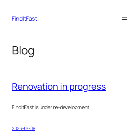
Skip
to
FindItFast
content
Blog
Renovation in progress
FindItFast is under re-development.
2026-07-08