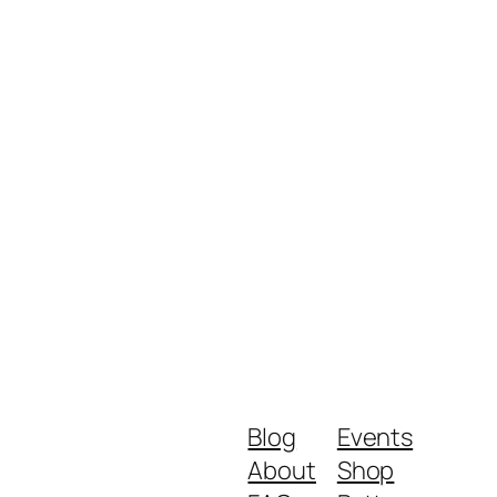
Blog
Events
About
Shop