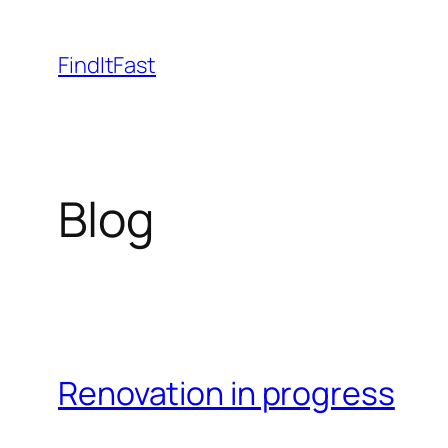
Skip
to
FindItFast
content
Blog
Renovation in progress