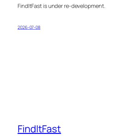
FindItFast is under re-development.
2026-07-08
FindItFast